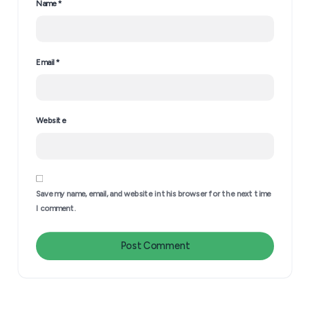
Name
*
Email
*
Website
Save my name, email, and website in this browser for the next time
I comment.