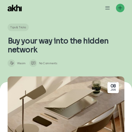
Skip
to
content
Tips & Tricks
Buy your way into the hidden
network
Wasim
No Comments
08
JAN