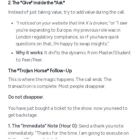
Instead of just taking value, try to add value during the call.
“I noticed on your website that link X is broken,”
or “I saw
you’re expanding to Europe; my previous role was in
London regulatory compliance, so if you have quick
questions on that, I’m happy to swap insights.”
Why it works:
It shifts the dynamic from Master/Student
to Peer/Peer.
1. The “Deep Cut” compliment
This is where the magic happens. The call ends. The
transaction is complete. Most people disappear.
Do not disappear.
You have just bought a ticket to the show; now you need to
get backstage.
1. The “Immediate” Note (Hour 0):
Send a thank you note
immediately. “Thanks for the time. I am going to execute on