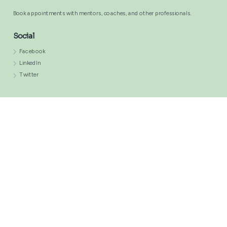
Comments
Book appointments with mentors, сoaches, and other professionals.
Social
Facebook
LinkedIn
Twitter
This website is owned and managed by professionals across various
industries.
Terms of Use
Privacy Policy