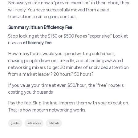
Because you are now a “proven executor” in their inbox, they
will reply. You have successfully moved from a paid
transaction to an organic contact.
Stop looking at the $150 or $500 fee as “expensive.” Look at
it as an
efficiency fee
.
How many hours would you spend writing cold emails,
chasing people down on LinkedIn, and attending awkward
networking mixers to get 30 minutes of undivided attention
from a market leader? 20 hours? 50 hours?
If you value your time at even $50/hour, the “free” route is
costing you thousands.
Pay the fee. Skip the line. Impress them with your execution.
That is how modern networking works.
guides
references
tutorials