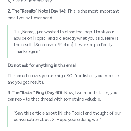
X, Y, and Z immediately.”
2. The “Give” inside the “Ask”
2. The “Results” Note (Day 14):
This is the most important
email you will ever send.
“Hi [Name], just wanted to close the loop. I took your
advice on [Topic] and did exactly what you said. Here is
The Audition Strategy
the result: [Screenshot/Metric]. It worked perfectly.
Thanks again.”
Do not ask for anything in this email.
This email proves you are high-ROI. You listen, you execute,
and you get results.
3. The “Radar” Ping (Day 60):
Now, two months later, you
can reply to that thread with something valuable.
“Saw this article about [Niche Topic] and thought of our
conversation about X. Hope you’re doing well.”