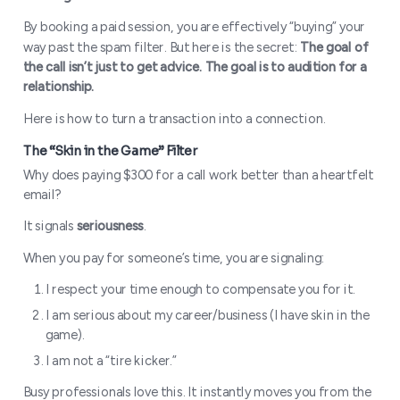
By booking a paid session, you are effectively “buying” your
way past the spam filter. But here is the secret:
The goal of
the call isn’t just to get advice. The goal is to audition for a
relationship.
Here is how to turn a transaction into a connection.
Why does paying $300 for a call work better than a heartfelt
email?
It signals
seriousness
.
When you pay for someone’s time, you are signaling:
I respect your time enough to compensate you for it.
I am serious about my career/business (I have skin in the
game).
I am not a “tire kicker.”
Busy professionals love this. It instantly moves you from the