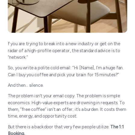
f you are trying to break into a new industry or get on the
radar of a high-profile operator, the standard advice is to
“network.”
So, you write a polite cold email: “Hi [Name], I’m a huge fan.
Can I buy you coffee and pick your brain for 15 minutes?”
And then… silence.
The problem isn’t your email copy. The problem is simple
economics. High-value experts are drowning in requests. To
them, “free coffee” isn’t an offer; it’s a burden. It costs them
time, energy, and opportunity cost.
But there is a backdoor that very few people utilize:
The 1:1
Booking.