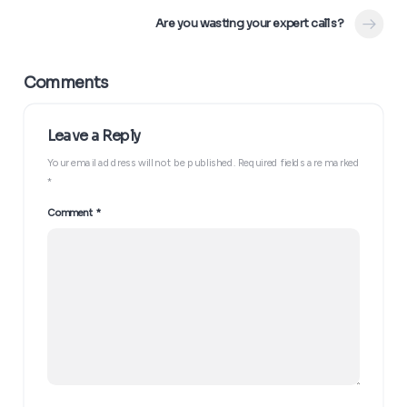
Are you wasting your expert calls?
Your email address will not be published.
Required fields are marked
*
The “Trojan Horse” Follow-Up
Comment
*