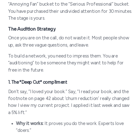
“Annoying Fan” bucket to the “Serious Professional” bucket.
You have purchased their undivided attention for 30 minutes.
The stage is yours.
Once you are on the call, do not waste it. Most people show
up, ask three vague questions, and leave.
To build a network, you need to impress them. You are
“auditioning” to be someone they might want to help for
free in the future.
Don’t say, “I loved your book.” Say, “I read your book, and the
footnote on page 42 about ‘churn reduction’ really changed
how I view my current project. I applied it last week and saw
a 5% lift.”
Why it works:
It proves you do the work. Experts love
“doers.”
The “Skin in the Game” Filter