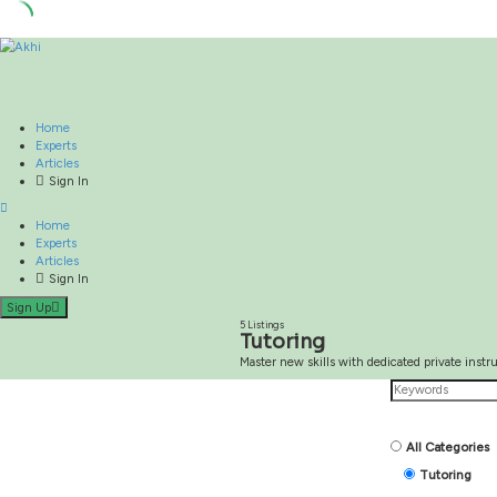
Skip
to
content
Home
Experts
Articles
Sign In
Home
Experts
Articles
Sign In
Sign Up
5 Listings
Master new skills with dedic