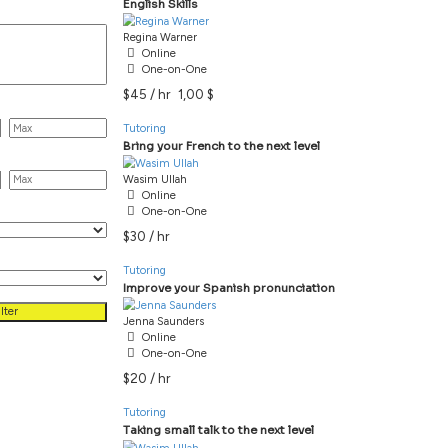
Showing 1-5 of 5 results
All Categories
Tutoring
Tutoring
ags
Regina Warner
Online
Tutoring
One-on-One
$45 / hr
1,00 $
rice
Tutoring
ourly Rate
Wasim Ullah
Online
etting
One-on-One
$30 / hr
ormat