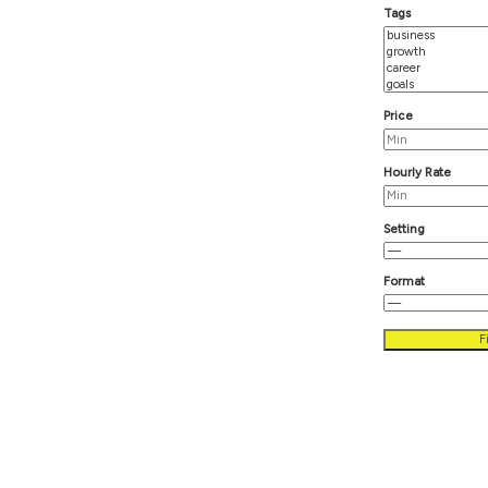
T
P
H
S
F