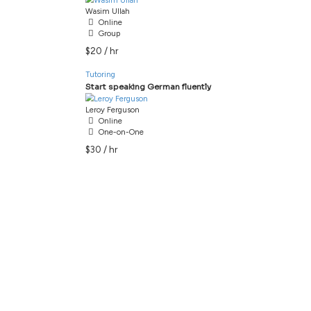
Tutoring
Filter
Jenna Saunders
Online
One-on-One
$20 / hr
Tutoring
Wasim Ullah
Online
Group
$20 / hr
Tutoring
Leroy Ferguson
Online