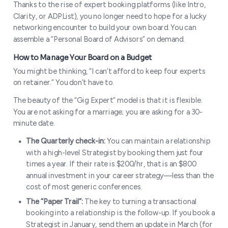
Thanks to the rise of expert booking platforms (like Intro,
Clarity, or ADPList), you no longer need to hope for a lucky
networking encounter to build your own board. You can
assemble a “Personal Board of Advisors” on demand.
You might be thinking, “I can’t afford to keep four experts
on retainer.” You don’t have to.
The beauty of the “Gig Expert” model is that it is flexible.
You are not asking for a marriage; you are asking for a 30-
minute date.
The Quarterly check-in:
You can maintain a relationship
with a high-level Strategist by booking them just four
times a year. If their rate is $200/hr, that is an $800
annual investment in your career strategy—less than the
cost of most generic conferences.
The “Paper Trail”:
The key to turning a transactional
booking into a relationship is the follow-up. If you book a
Strategist in January, send them an update in March (for