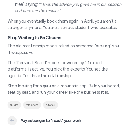
free) saying:
“I took the advice you gave me in our session,
and here are the results.”
When you eventually book them again in April, you aren’t a
stranger anymore. You are a serious student who executes.
The old mentorship model relied on someone “picking” you.
It was passive.
The “Personal Board” model, powered by 1:1 expert
platforms, is active. You pick the experts. You set the
agenda. You drive the relationship.
Stop looking for a guru on a mountain top. Build your board,
seat by seat, and run your career like the business it is.
How to Manage Your Board on a Bu
guides
references
tutorials
Pay a stranger to “roast” your work