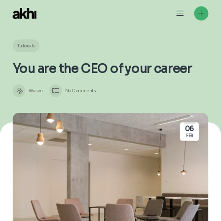
Skip
to
content
Tutorials
You are the CEO of your caree
Wasim
No Comments
06
FEB