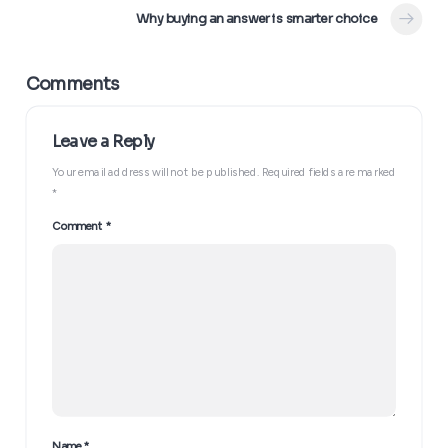
Why buying an answer is smarter choice
Your email address will not be published.
Required fields are marked
*
Comment
*
Name
*