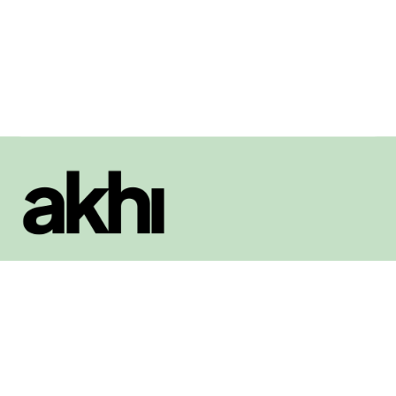
Book appointments with mentors, сoaches, and other professionals.
Social
Facebook
LinkedIn
Twitter