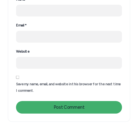
Email
*
Website
Leave a Reply
Stop Waiting to Be Chosen
Save my name, email, and website in this browser for the next time
I comment.