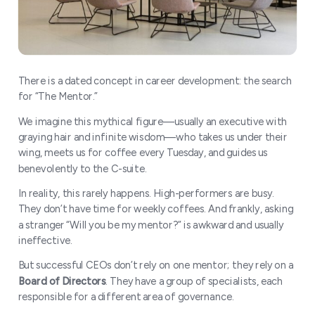
There is a dated concept in career development: the search
for “The Mentor.”
We imagine this mythical figure—usually an executive with
graying hair and infinite wisdom—who takes us under their
wing, meets us for coffee every Tuesday, and guides us
benevolently to the C-suite.
In reality, this rarely happens. High-performers are busy.
They don’t have time for weekly coffees. And frankly, asking
a stranger “Will you be my mentor?” is awkward and usually
ineffective.
But successful CEOs don’t rely on one mentor; they rely on a
Board of Directors
. They have a group of specialists, each
responsible for a different area of governance.